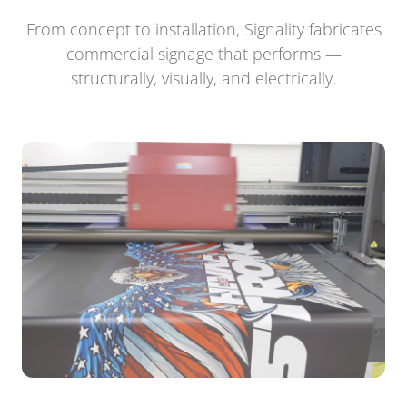
From concept to installation, Signality fabricates
commercial signage that performs —
structurally, visually, and electrically.