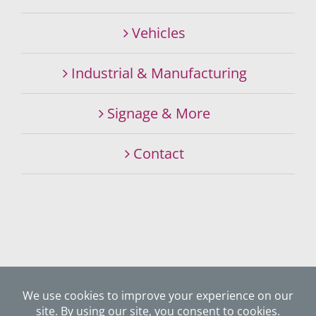
Vehicles
Industrial & Manufacturing
Signage & More
Contact
©
2026 SIGNALITY SIGNS & GRAPHICS SPECIALISTS. ALL
RIGHTS RESERVED.