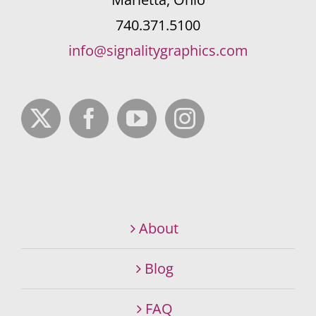
740.371.5100
info@signalitygraphics.com
About
Blog
FAQ