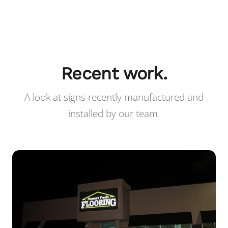
Recent work.
A look at signs recently manufactured and
installed by our team.