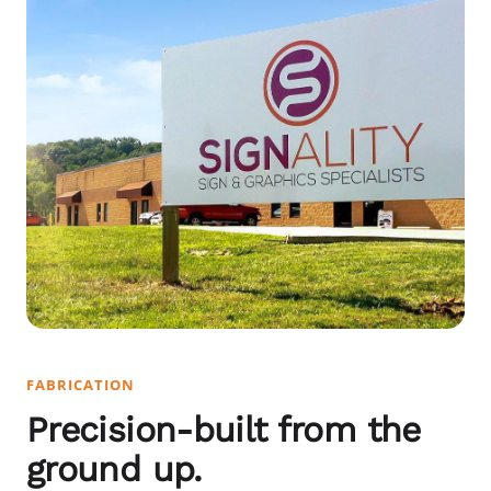
FABRICATION
Precision-built from the
ground up.