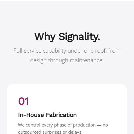
Why Signality.
Full-service capability under one roof, from
design through maintenance.
01
In-House Fabrication
We control every phase of production — no
outsourced surprises or delays.