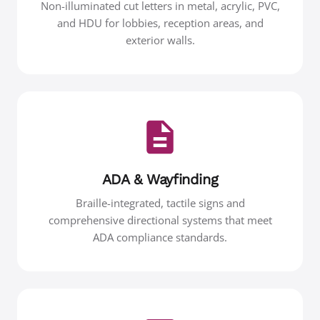
Non-illuminated cut letters in metal, acrylic, PVC,
and HDU for lobbies, reception areas, and
exterior walls.
ADA & Wayfinding
Braille-integrated, tactile signs and
comprehensive directional systems that meet
ADA compliance standards.