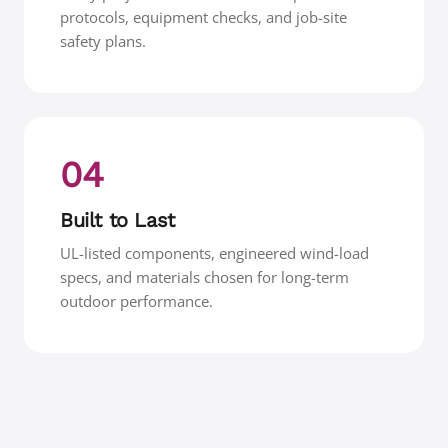
protocols, equipment checks, and job-site
safety plans.
04
Built to Last
UL-listed components, engineered wind-load
specs, and materials chosen for long-term
outdoor performance.