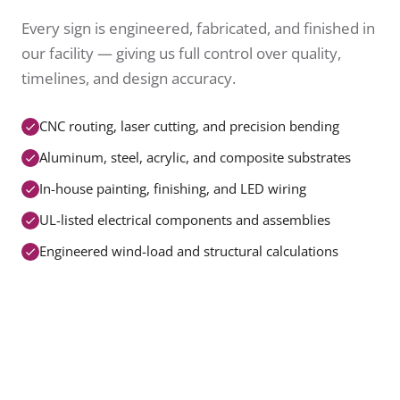
Every sign is engineered, fabricated, and finished in
our facility — giving us full control over quality,
timelines, and design accuracy.
CNC routing, laser cutting, and precision bending
Aluminum, steel, acrylic, and composite substrates
In-house painting, finishing, and LED wiring
UL-listed electrical components and assemblies
Engineered wind-load and structural calculations