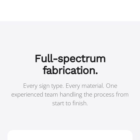
Full-spectrum
fabrication.
Every sign type. Every material. One
experienced team handling the process from
start to finish.