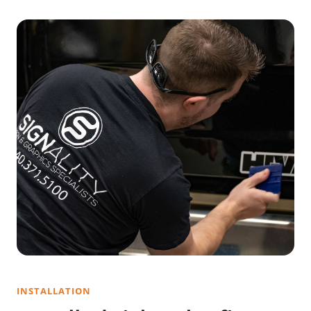
INSTALLATION