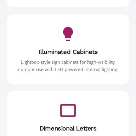
Illuminated Cabinets
Lightbox-style sign cabinets for high-visibility
outdoor use with LED-powered internal lighting.
Dimensional Letters