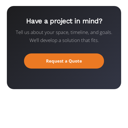
Have a project in mind?
Tell us about your space, timeline, and goals.
We’ll develop a solution that fits.
Request a Quote