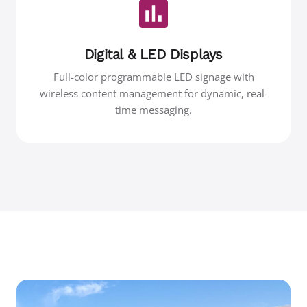
Digital & LED Displays
Full-color programmable LED signage with
wireless content management for dynamic, real-
time messaging.