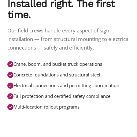
Installed right. The first
time.
Our field crews handle every aspect of sign
installation — from structural mounting to electrical
connections — safely and efficiently.
Crane, boom, and bucket truck operations
Concrete foundations and structural steel
Electrical connections and permitting coordination
Fall protection and certified safety compliance
Multi-location rollout programs