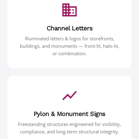
Channel Letters
Illuminated letters & logos for storefronts,
buildings, and monuments — front-lit, halo-lit,
or combination.
Pylon & Monument Signs
Freestanding structures engineered for visibility,
compliance, and long-term structural integrity.