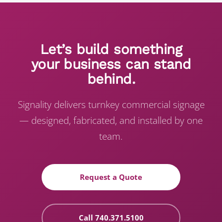
Let’s build something
your business can stand
behind.
Signality delivers turnkey commercial signage
— designed, fabricated, and installed by one
team.
Request a Quote
Call 740.371.5100