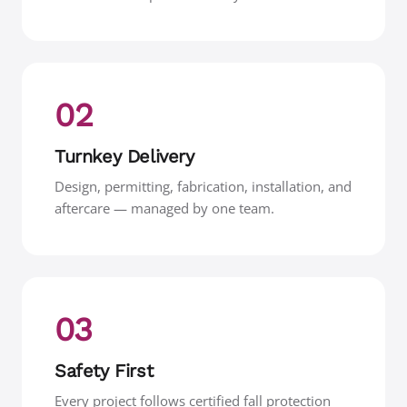
02
Turnkey Delivery
Design, permitting, fabrication, installation, and
aftercare — managed by one team.
03
Safety First
Every project follows certified fall protection