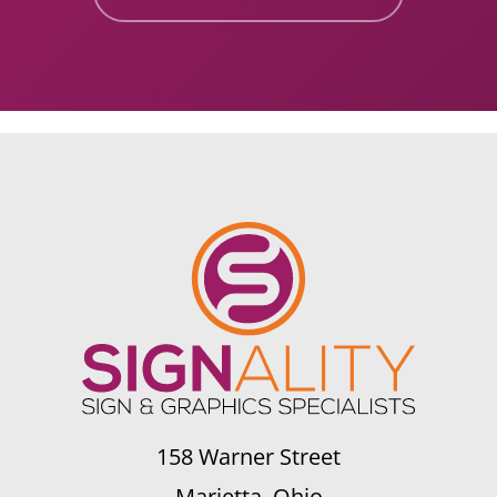
158 Warner Street
Marietta, Ohio