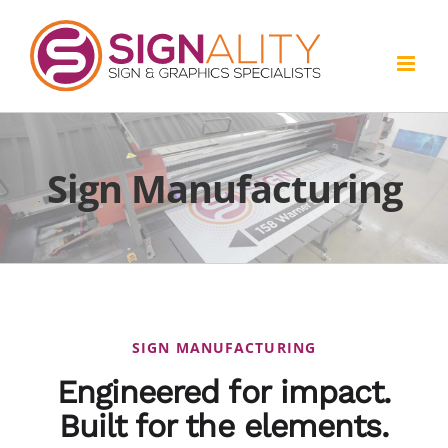
Skip
to
content
Sign Manufacturing
SIGN MANUFACTURING
Engineered for impact.
Built for the elements.