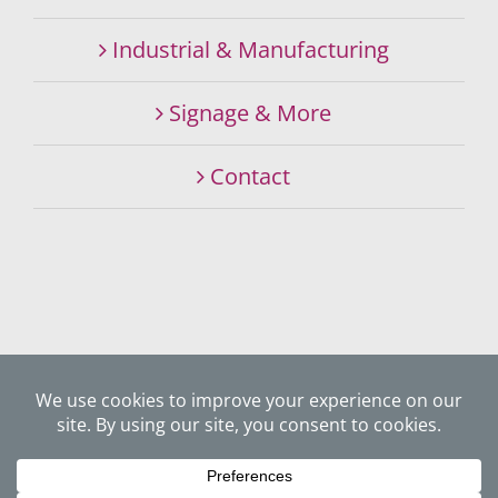
Industrial & Manufacturing
Signage & More
Contact
©
2026 SIGNALITY SIGNS & GRAPHICS SPECIALISTS. ALL
RIGHTS RESERVED.
Website Privacy Policy
Website by
JUXTA Creative