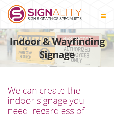
Skip
to
content
Indoor & Wayfinding
Signage
We can create the
indoor signage you
need, regardless of