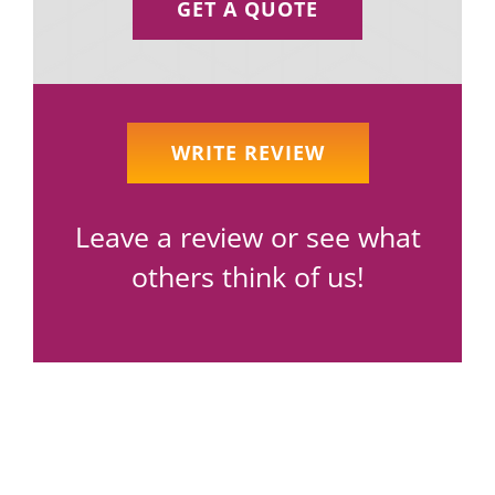
GET A QUOTE
WRITE REVIEW
Leave a review or see what
others think of us!