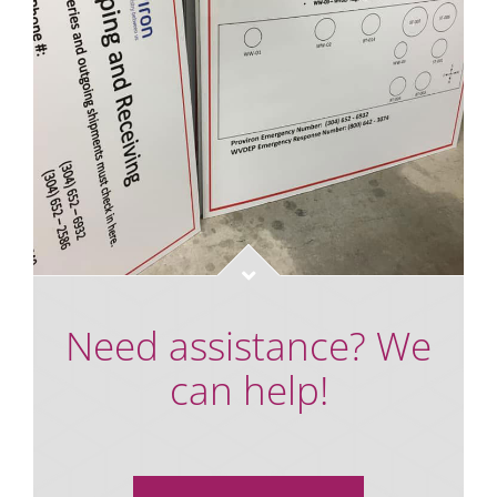
Need assistance? We
can help!