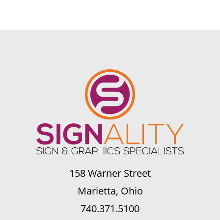
158 Warner Street
Marietta, Ohio
740.371.5100