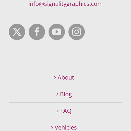
info@signalitygraphics.com
About
Blog
FAQ
Vehicles