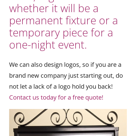
whether it will be a
permanent fixture or a
temporary piece for a
one-night event.
We can also design logos, so if you are a
brand new company just starting out, do
not let a lack of a logo hold you back!
Contact us today for a free quote!