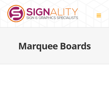
Skip
to
content
Marquee Boards