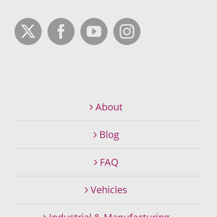
About
Blog
FAQ
Vehicles