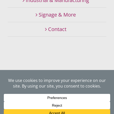
Industrial & Manufacturing
Signage & More
Contact
©
2026 SIGNALITY SIGNS & GRAPHICS SPECIALISTS. ALL
RIGHTS RESERVED.
Website Privacy Policy
Website by
JUXTA Creative