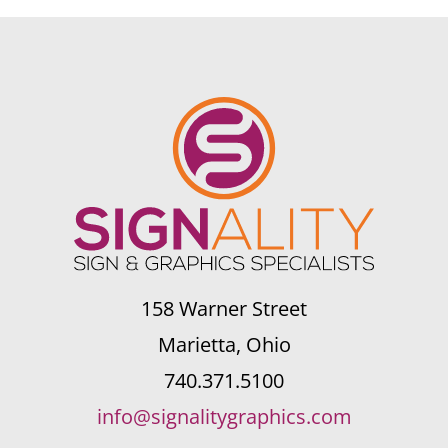
158 Warner Street
Marietta, Ohio
740.371.5100
info@signalitygraphics.com