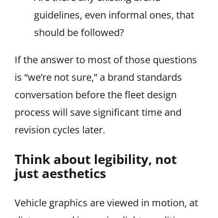
guidelines, even informal ones, that
should be followed?
If the answer to most of those questions
is “we’re not sure,” a brand standards
conversation before the fleet design
process will save significant time and
revision cycles later.
Think about legibility, not
just aesthetics
Vehicle graphics are viewed in motion, at