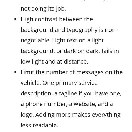
not doing its job.
High contrast between the
background and typography is non-
negotiable. Light text on a light
background, or dark on dark, fails in
low light and at distance.
Limit the number of messages on the
vehicle. One primary service
description, a tagline if you have one,
a phone number, a website, and a
logo. Adding more makes everything
less readable.