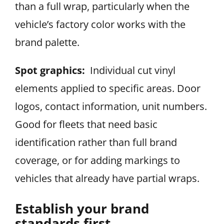
than a full wrap, particularly when the
vehicle’s factory color works with the
brand palette.
Spot graphics:
Individual cut vinyl
elements applied to specific areas. Door
logos, contact information, unit numbers.
Good for fleets that need basic
identification rather than full brand
coverage, or for adding markings to
vehicles that already have partial wraps.
Establish your brand
standards first