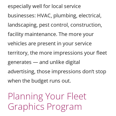
especially well for local service
businesses: HVAC, plumbing, electrical,
landscaping, pest control, construction,
facility maintenance. The more your
vehicles are present in your service
territory, the more impressions your fleet
generates — and unlike digital
advertising, those impressions don’t stop
when the budget runs out.
Planning Your Fleet
Graphics Program