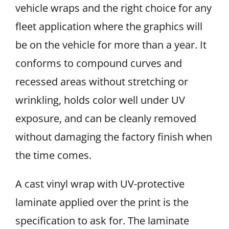
vehicle wraps and the right choice for any
fleet application where the graphics will
be on the vehicle for more than a year. It
conforms to compound curves and
recessed areas without stretching or
wrinkling, holds color well under UV
exposure, and can be cleanly removed
without damaging the factory finish when
the time comes.
A cast vinyl wrap with UV-protective
laminate applied over the print is the
specification to ask for. The laminate