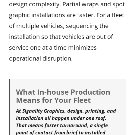
design complexity. Partial wraps and spot
graphic installations are faster. For a fleet
of multiple vehicles, sequencing the
installation so that vehicles are out of
service one at a time minimizes
operational disruption.
What In-house Production
Means for Your Fleet
At Signality Graphics, design, printing, and
installation all happen under one roof.
That means faster turnaround, a single
point of contact from brief to installed