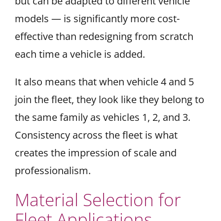
but can be adapted to different vehicle
models — is significantly more cost-
effective than redesigning from scratch
each time a vehicle is added.
It also means that when vehicle 4 and 5
join the fleet, they look like they belong to
the same family as vehicles 1, 2, and 3.
Consistency across the fleet is what
creates the impression of scale and
professionalism.
Material Selection for
Fleet Applications