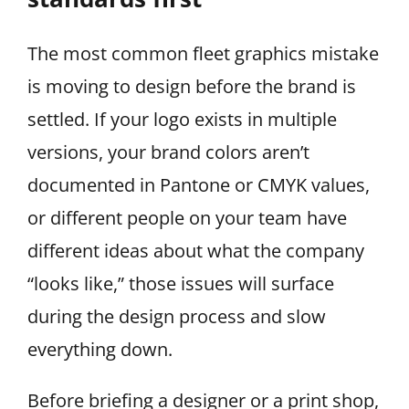
The most common fleet graphics mistake
is moving to design before the brand is
settled. If your logo exists in multiple
versions, your brand colors aren’t
documented in Pantone or CMYK values,
or different people on your team have
different ideas about what the company
“looks like,” those issues will surface
during the design process and slow
everything down.
Before briefing a designer or a print shop,