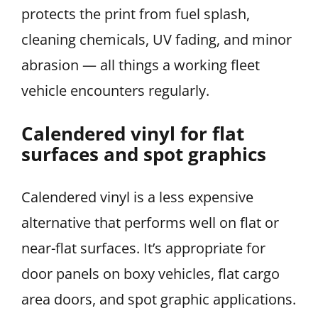
protects the print from fuel splash,
cleaning chemicals, UV fading, and minor
abrasion — all things a working fleet
vehicle encounters regularly.
Calendered vinyl for flat
surfaces and spot graphics
Calendered vinyl is a less expensive
alternative that performs well on flat or
near-flat surfaces. It’s appropriate for
door panels on boxy vehicles, flat cargo
area doors, and spot graphic applications.