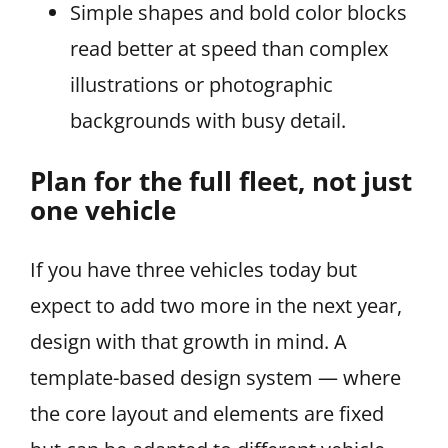
Simple shapes and bold color blocks
read better at speed than complex
illustrations or photographic
backgrounds with busy detail.
Plan for the full fleet, not just
one vehicle
If you have three vehicles today but
expect to add two more in the next year,
design with that growth in mind. A
template-based design system — where
the core layout and elements are fixed