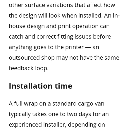
other surface variations that affect how
the design will look when installed. An in-
house design and print operation can
catch and correct fitting issues before
anything goes to the printer — an
outsourced shop may not have the same
feedback loop.
Installation time
A full wrap on a standard cargo van
typically takes one to two days for an
experienced installer, depending on