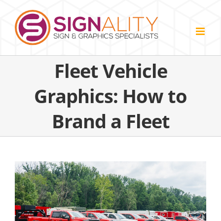
Skip
to
content
Fleet Vehicle
Graphics: How to
Brand a Fleet
View
Larger
Image