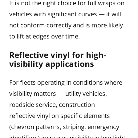
It is not the right choice for full wraps on
vehicles with significant curves — it will
not conform correctly and is more likely
to lift at edges over time.
Reflective vinyl for high-
visibility applications
For fleets operating in conditions where
visibility matters — utility vehicles,
roadside service, construction —
reflective vinyl on specific elements
(chevron patterns, striping, emergency
identifiers) increases visibility in low-light