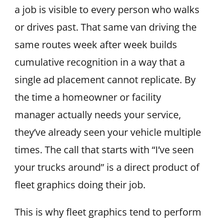
a job is visible to every person who walks
or drives past. That same van driving the
same routes week after week builds
cumulative recognition in a way that a
single ad placement cannot replicate. By
the time a homeowner or facility
manager actually needs your service,
they’ve already seen your vehicle multiple
times. The call that starts with “I’ve seen
your trucks around” is a direct product of
fleet graphics doing their job.
This is why fleet graphics tend to perform