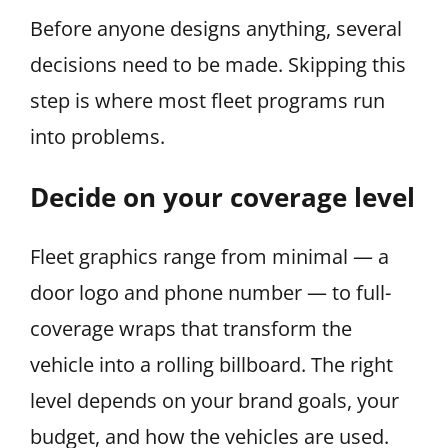
Before anyone designs anything, several
decisions need to be made. Skipping this
step is where most fleet programs run
into problems.
Decide on your coverage level
Fleet graphics range from minimal — a
door logo and phone number — to full-
coverage wraps that transform the
vehicle into a rolling billboard. The right
level depends on your brand goals, your
budget, and how the vehicles are used.