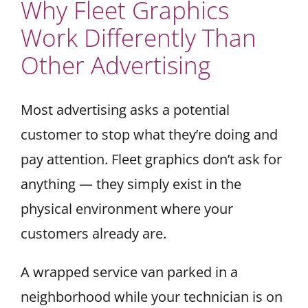
Why Fleet Graphics
Work Differently Than
Other Advertising
Most advertising asks a potential
customer to stop what they’re doing and
pay attention. Fleet graphics don’t ask for
anything — they simply exist in the
physical environment where your
customers already are.
A wrapped service van parked in a
neighborhood while your technician is on