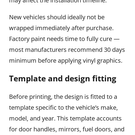
may affect the installation timeline.
New vehicles should ideally not be
wrapped immediately after purchase.
Factory paint needs time to fully cure —
most manufacturers recommend 30 days
minimum before applying vinyl graphics.
Template and design fitting
Before printing, the design is fitted to a
template specific to the vehicle’s make,
model, and year. This template accounts
for door handles, mirrors, fuel doors, and