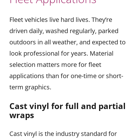
Fleet vehicles live hard lives. They’re
driven daily, washed regularly, parked
outdoors in all weather, and expected to
look professional for years. Material
selection matters more for fleet
applications than for one-time or short-
term graphics.
Cast vinyl for full and partial
wraps
Cast vinyl is the industry standard for