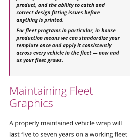
product, and the ability to catch and
correct design fitting issues before
anything is printed.
For fleet programs in particular, in-house
production means we can standardize your
template once and apply it consistently
across every vehicle in the fleet — now and
as your fleet grows.
Maintaining Fleet
Graphics
A properly maintained vehicle wrap will
last five to seven years on a working fleet