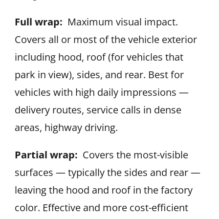
Full wrap:
Maximum visual impact.
Covers all or most of the vehicle exterior
including hood, roof (for vehicles that
park in view), sides, and rear. Best for
vehicles with high daily impressions —
delivery routes, service calls in dense
areas, highway driving.
Partial wrap:
Covers the most-visible
surfaces — typically the sides and rear —
leaving the hood and roof in the factory
color. Effective and more cost-efficient