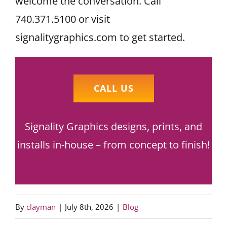
welcome the conversation. Call
740.371.5100 or visit
signalitygraphics.com to get started.
CALL US
Signality Graphics designs, prints, and
installs in-house – from concept to finish!
By
clayman
|
July 8th, 2026
|
Blog