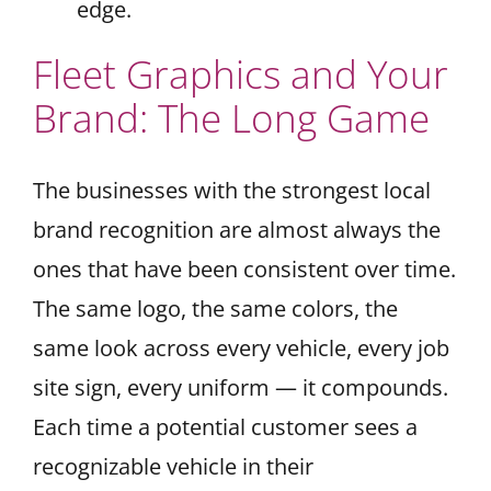
edge.
Fleet Graphics and Your
Brand: The Long Game
The businesses with the strongest local
brand recognition are almost always the
ones that have been consistent over time.
The same logo, the same colors, the
same look across every vehicle, every job
site sign, every uniform — it compounds.
Each time a potential customer sees a
recognizable vehicle in their