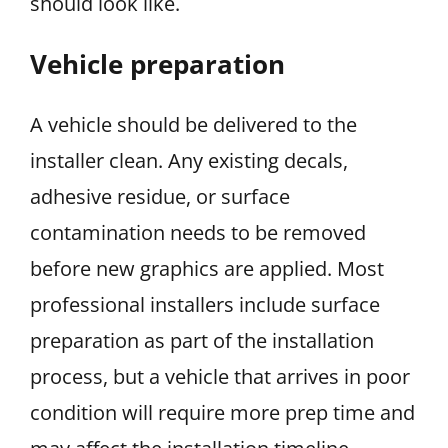
should look like.
Vehicle preparation
A vehicle should be delivered to the
installer clean. Any existing decals,
adhesive residue, or surface
contamination needs to be removed
before new graphics are applied. Most
professional installers include surface
preparation as part of the installation
process, but a vehicle that arrives in poor
condition will require more prep time and