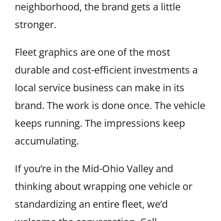
neighborhood, the brand gets a little
stronger.
Fleet graphics are one of the most
durable and cost-efficient investments a
local service business can make in its
brand. The work is done once. The vehicle
keeps running. The impressions keep
accumulating.
If you’re in the Mid-Ohio Valley and
thinking about wrapping one vehicle or
standardizing an entire fleet, we’d