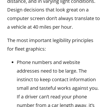
distance, and in varying light conditions.
Design decisions that look great on a
computer screen don’t always translate to
a vehicle at 40 miles per hour.
The most important legibility principles
for fleet graphics:
Phone numbers and website
addresses need to be large. The
instinct to keep contact information
small and tasteful works against you.
If a driver can’t read your phone
number from a car length away, it’s