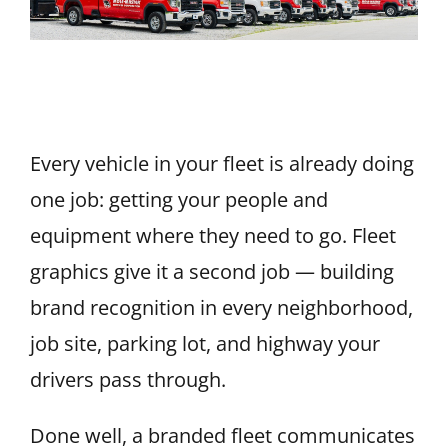
Fleet Vehicle Graphics: How to
Brand a Fleet
Every vehicle in your fleet is already doing
one job: getting your people and
equipment where they need to go. Fleet
graphics give it a second job — building
brand recognition in every neighborhood,
job site, parking lot, and highway your
drivers pass through.
Done well, a branded fleet communicates