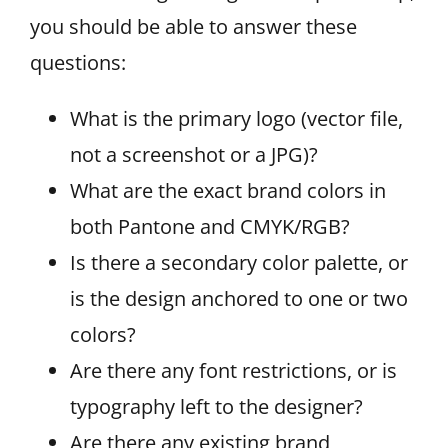
you should be able to answer these
questions:
What is the primary logo (vector file,
not a screenshot or a JPG)?
What are the exact brand colors in
both Pantone and CMYK/RGB?
Is there a secondary color palette, or
is the design anchored to one or two
colors?
Are there any font restrictions, or is
typography left to the designer?
Are there any existing brand