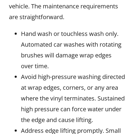
vehicle. The maintenance requirements
are straightforward.
Hand wash or touchless wash only.
Automated car washes with rotating
brushes will damage wrap edges
over time.
Avoid high-pressure washing directed
at wrap edges, corners, or any area
where the vinyl terminates. Sustained
high pressure can force water under
the edge and cause lifting.
Address edge lifting promptly. Small