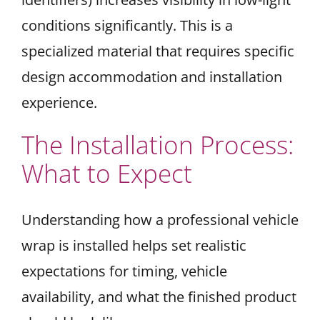
conditions significantly. This is a
specialized material that requires specific
design accommodation and installation
experience.
The Installation Process:
What to Expect
Understanding how a professional vehicle
wrap is installed helps set realistic
expectations for timing, vehicle
availability, and what the finished product