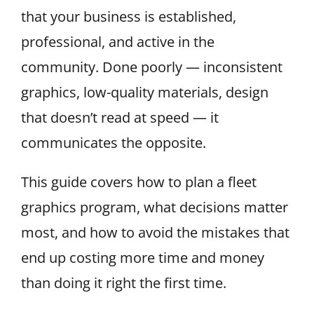
that your business is established,
professional, and active in the
community. Done poorly — inconsistent
graphics, low-quality materials, design
that doesn’t read at speed — it
communicates the opposite.
This guide covers how to plan a fleet
graphics program, what decisions matter
most, and how to avoid the mistakes that
end up costing more time and money
than doing it right the first time.