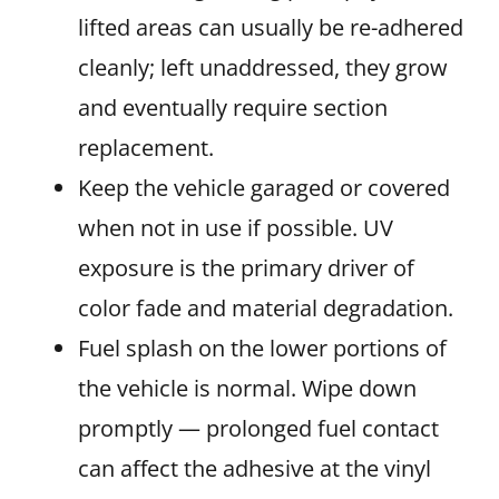
lifted areas can usually be re-adhered
cleanly; left unaddressed, they grow
and eventually require section
replacement.
Keep the vehicle garaged or covered
when not in use if possible. UV
exposure is the primary driver of
color fade and material degradation.
Fuel splash on the lower portions of
the vehicle is normal. Wipe down
promptly — prolonged fuel contact
can affect the adhesive at the vinyl